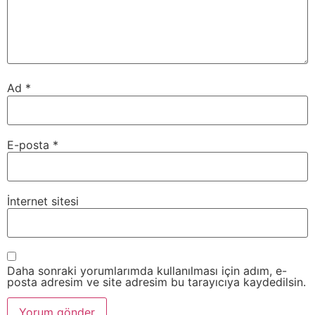
Ad
*
E-posta
*
İnternet sitesi
Daha sonraki yorumlarımda kullanılması için adım, e-
posta adresim ve site adresim bu tarayıcıya kaydedilsin.