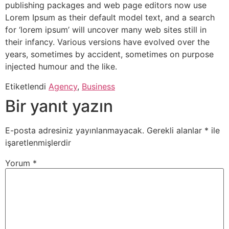
publishing packages and web page editors now use
Lorem Ipsum as their default model text, and a search
for ‘lorem ipsum’ will uncover many web sites still in
their infancy. Various versions have evolved over the
years, sometimes by accident, sometimes on purpose
injected humour and the like.
Etiketlendi
Agency
,
Business
Bir yanıt yazın
E-posta adresiniz yayınlanmayacak.
Gerekli alanlar
*
ile
işaretlenmişlerdir
Yorum
*