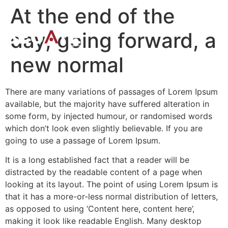
At the end of the
day, going forward, a
new normal
There are many variations of passages of Lorem Ipsum
available, but the majority have suffered alteration in
some form, by injected humour, or randomised words
which don’t look even slightly believable. If you are
going to use a passage of Lorem Ipsum.
It is a long established fact that a reader will be
distracted by the readable content of a page when
looking at its layout. The point of using Lorem Ipsum is
that it has a more-or-less normal distribution of letters,
as opposed to using ‘Content here, content here’,
making it look like readable English. Many desktop